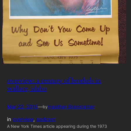
overview: a century of brothels in
wallace, idaho
Mar 22, 2015
—
Heather Branstetter
by
in
overview
, 
podcast
A New York Times article appearing during the 1973