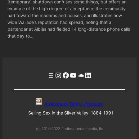
[temporary] shutdown confuses some things, but offers an
example of the high degree of acceptance the community
had toward the madams and houses, and illustrates how
wide Wallace’s reputation had spread, noting that a
bartender at Albiâs had fielded 14 long-distance phone calls
that day to…
Instagram
Facebook
YouTube
Soundcloud
LinkedIn
A Business Doing Pleasure
Selling Sex in the Silver Valley, 1884-1991
(c) 2014-2023 findheatherleemedia, llc