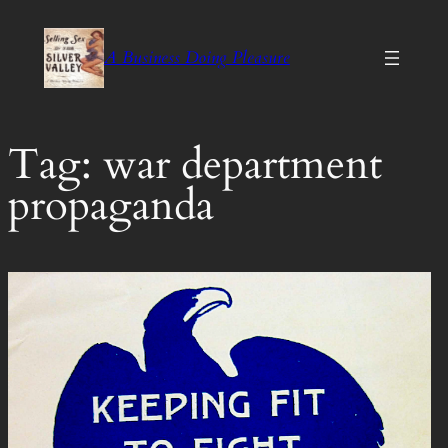
Skip
to
A Business Doing Pleasure
content
Tag:
war department
propaganda