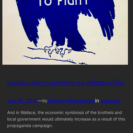
updates and progressive era reform tidbits
Jun 19, 2015
—
Heather Branstetter
in
updates
by
And in Wallace, the economic symbiosis of the brothels and
local government would ultimately increase as a result of this
propaganda campaign.