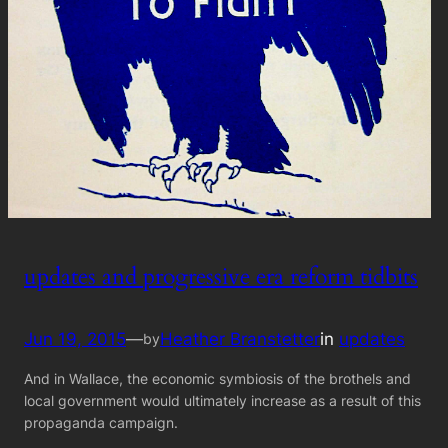
updates and progressive era reform tidbits
Jun 19, 2015
—
Heather Branstetter
in
updates
by
And in Wallace, the economic symbiosis of the brothels and
local government would ultimately increase as a result of this
propaganda campaign.