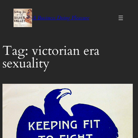
Skip
to
A Business Doing Pleasure
content
Tag:
victorian era
sexuality