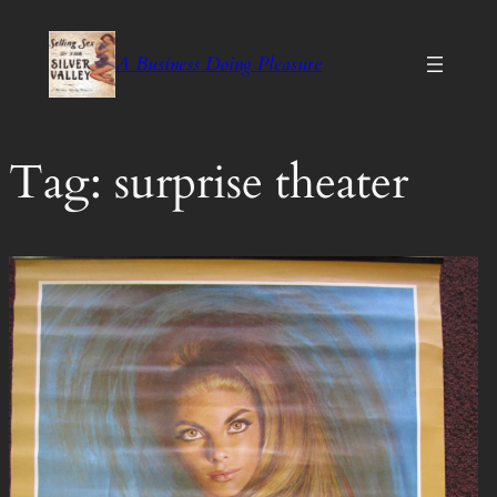
Skip
to
A Business Doing Pleasure
content
Tag:
surprise theater