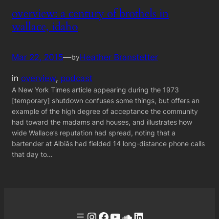
overview: a century of brothels in
wallace, idaho
Mar 22, 2015
—
Heather Branstetter
by
in
overview
, 
podcast
A New York Times article appearing during the 1973
[temporary] shutdown confuses some things, but offers an
example of the high degree of acceptance the community
had toward the madams and houses, and illustrates how
wide Wallace’s reputation had spread, noting that a
bartender at Albiâs had fielded 14 long-distance phone calls
that day to…
Instagram
Facebook
YouTube
Soundcloud
LinkedIn