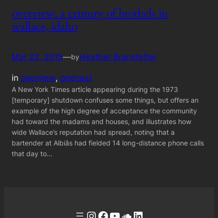
overview: a century of brothels in
wallace, idaho
Mar 22, 2015
—
Heather Branstetter
by
in
overview
, 
podcast
A New York Times article appearing during the 1973
[temporary] shutdown confuses some things, but offers an
example of the high degree of acceptance the community
had toward the madams and houses, and illustrates how
wide Wallace’s reputation had spread, noting that a
bartender at Albiâs had fielded 14 long-distance phone calls
that day to…
Instagram
Facebook
YouTube
Soundcloud
LinkedIn