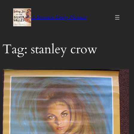
Skip
to
A Business Doing Pleasure
content
Tag:
stanley crow