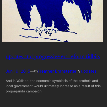
updates and progressive era reform tidbits
Jun 19, 2015
—
Heather Branstetter
in
updates
by
And in Wallace, the economic symbiosis of the brothels and
local government would ultimately increase as a result of this
propaganda campaign.