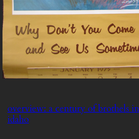
overview: a century of brothels in
idaho