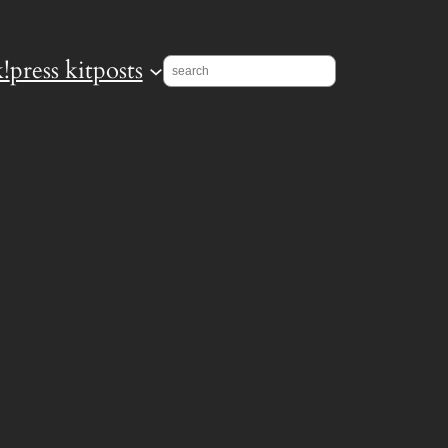
!
press kit
posts
Search