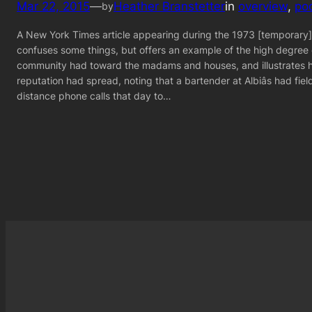
Mar 22, 2015
—
Heather Branstetter
in
overview
, 
po
by
A New York Times article appearing during the 1973 [temporary
confuses some things, but offers an example of the high degree
community had toward the madams and houses, and illustrates 
reputation had spread, noting that a bartender at Albiâs had fiel
distance phone calls that day to…