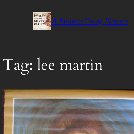
Skip
to
A Business Doing Pleasure
content
Tag:
lee martin