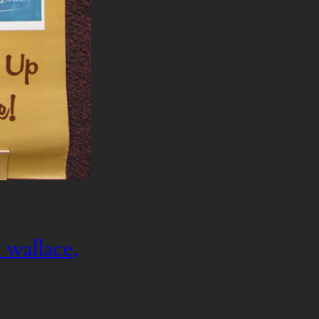
 wallace,