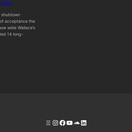
dcast
] shutdown
 of acceptance the
how wide Wallace’s
ded 14 long-
Instagram
Facebook
YouTube
Soundcloud
LinkedIn