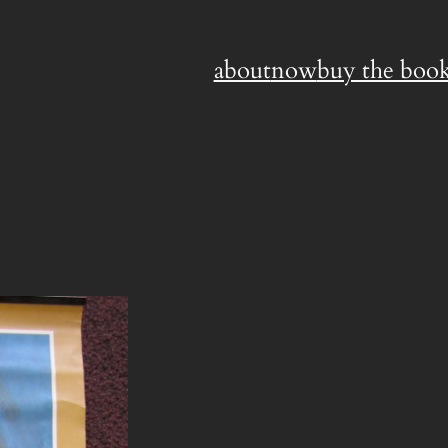
about
now
buy the book