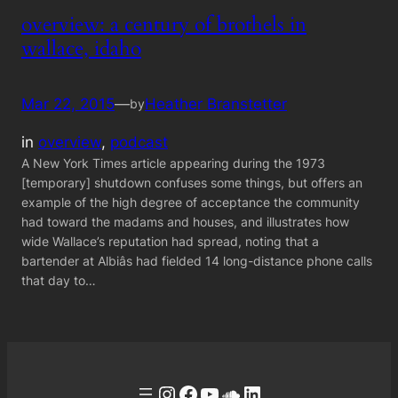
overview: a century of brothels in
wallace, idaho
Mar 22, 2015
—
Heather Branstetter
by
in
overview
, 
podcast
A New York Times article appearing during the 1973
[temporary] shutdown confuses some things, but offers an
example of the high degree of acceptance the community
had toward the madams and houses, and illustrates how
wide Wallace’s reputation had spread, noting that a
bartender at Albiâs had fielded 14 long-distance phone calls
that day to…
Instagram
Facebook
YouTube
Soundcloud
LinkedIn