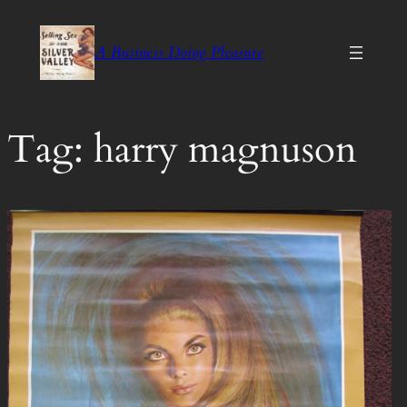
Skip
to
A Business Doing Pleasure
content
Tag:
harry magnuson