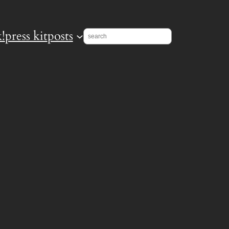
!
press kit
posts
Search