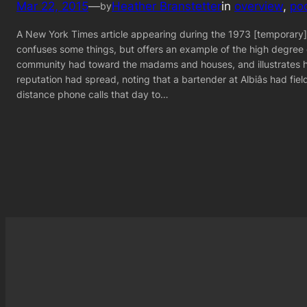
Mar 22, 2015
—
Heather Branstetter
in
overview
, 
po
by
A New York Times article appearing during the 1973 [temporary
confuses some things, but offers an example of the high degree
community had toward the madams and houses, and illustrates 
reputation had spread, noting that a bartender at Albiâs had fiel
distance phone calls that day to…