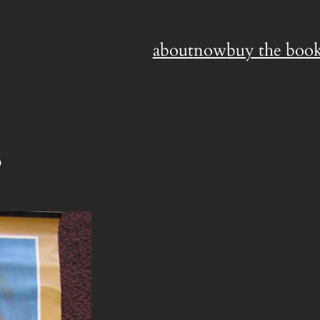
about
now
buy the book
s