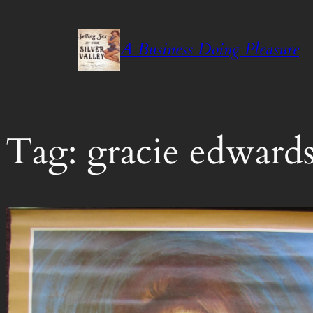
Skip
to
A Business Doing Pleasure
content
Tag:
gracie edward