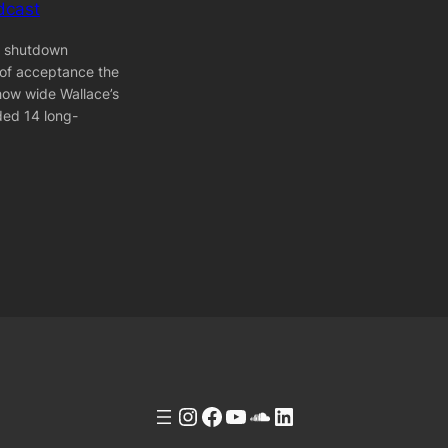
dcast
] shutdown
 of acceptance the
how wide Wallace’s
ded 14 long-
Instagram
Facebook
YouTube
Soundcloud
LinkedIn