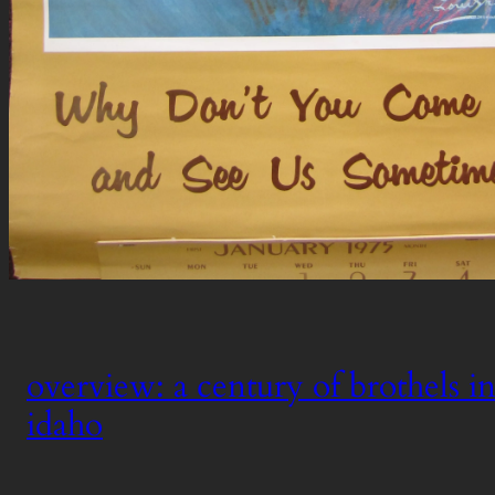
overview: a century of brothels in
idaho