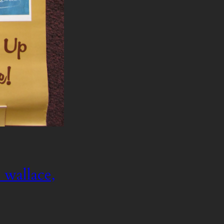
 wallace,