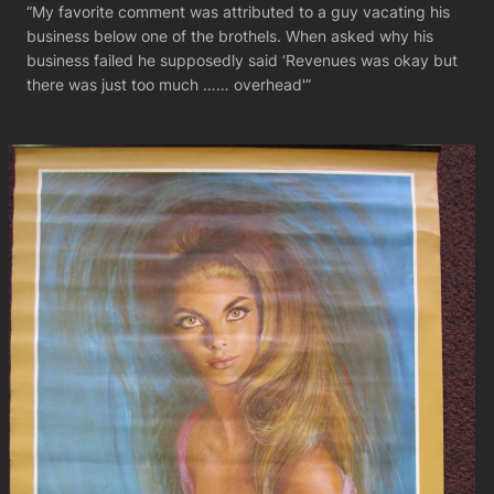
“My favorite comment was attributed to a guy vacating his
business below one of the brothels. When asked why his
business failed he supposedly said ‘Revenues was okay but
there was just too much …… overhead'”