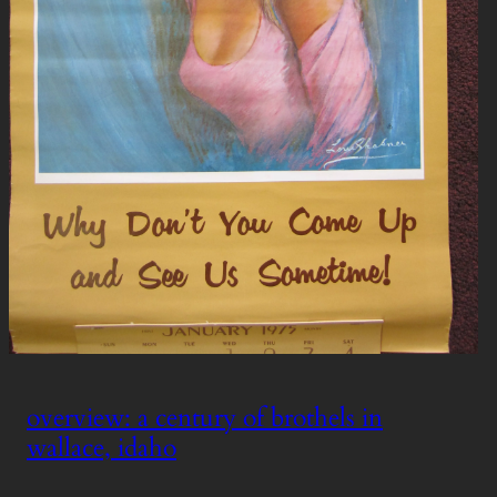
overview: a century of brothels in
wallace, idaho