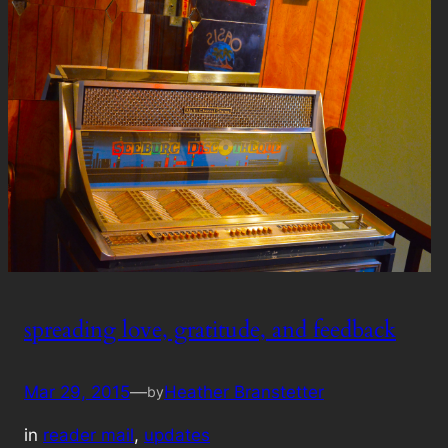
spreading love, gratitude, and feedback
Mar 29, 2015
—
Heather Branstetter
by
in
reader mail
, 
updates