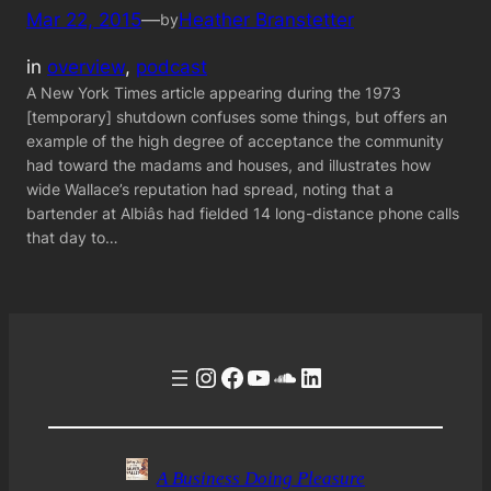
Mar 22, 2015
—
Heather Branstetter
by
in
overview
, 
podcast
A New York Times article appearing during the 1973
[temporary] shutdown confuses some things, but offers an
example of the high degree of acceptance the community
had toward the madams and houses, and illustrates how
wide Wallace’s reputation had spread, noting that a
bartender at Albiâs had fielded 14 long-distance phone calls
that day to…
Instagram
Facebook
YouTube
Soundcloud
LinkedIn
A Business Doing Pleasure