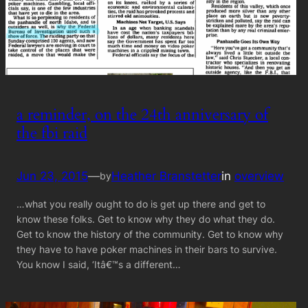
a reminder, on the 24th anniversary of
the fbi raid
Jun 23, 2015
—
Heather Branstetter
in
overview
by
…what you really ought to do is get up there and get to
know these folks. Get to know why they do what they do.
Get to know the history of the community. Get to know why
they have to have poker machines in their bars to survive.
You know I said, ‘Itâ€™s a different…