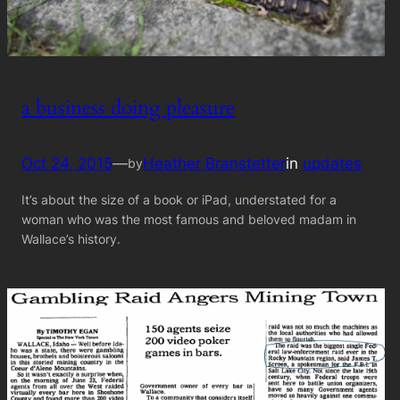
a business doing pleasure
Oct 24, 2015
—
Heather Branstetter
in
updates
by
It’s about the size of a book or iPad, understated for a
woman who was the most famous and beloved madam in
Wallace’s history.