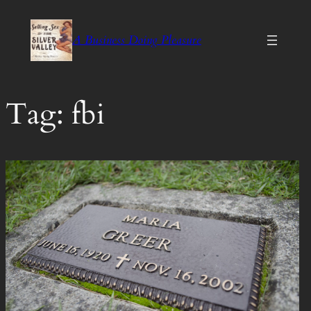
Skip
to
A Business Doing Pleasure
content
Tag:
fbi