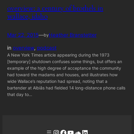
overview: a century of brothels in
wallace, idaho
Mar 22, 2015
—
Heather Branstetter
by
in
overview
, 
podcast
A New York Times article appearing during the 1973
[temporary] shutdown confuses some things, but offers an
example of the high degree of acceptance the community
had toward the madams and houses, and illustrates how
wide Wallace’s reputation had spread, noting that a
bartender at Albiâs had fielded 14 long-distance phone calls
that day to…
Instagram
Facebook
YouTube
Soundcloud
LinkedIn