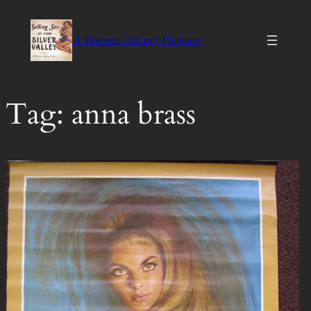
Skip
to
A Business Doing Pleasure
content
Tag:
anna brass